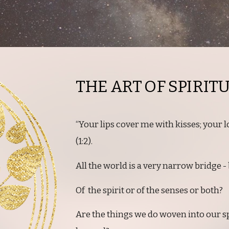
THE ART OF SPIRIT
“Your lips cover me with kisses; your 
(1:2).
All the world is a very narrow bridge - b
Of the spirit or of the senses or both?
Are the things we do woven into our sp