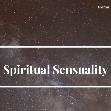
Home
ip to main content
Skip to navigat
Spiritual Sensuality