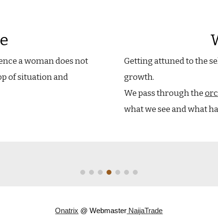
e
ience a woman does not
Getting attuned to the se
op of situation and
growth.
We pass through the
orc
what we see and what hap
Onatrix
@ Webmaster
NaijaTrade