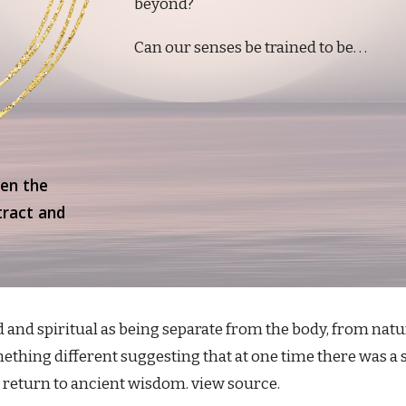
beyond?
Can our senses be trained to be. . .
een the
tract and
and spiritual as being separate from the body, from natur
thing different suggesting that at one time there was a sa
o return to ancient wisdom. view source.