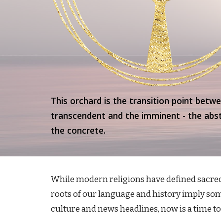
This orchard is the transition point betw
transcendent and the imminent - the abs
the concrete.
While modern religions have defined sacred 
roots of our language and history imply some
culture and news headlines, now is a time t