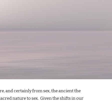
e, and certainly from sex, the ancient the
cred nature to sex. Given the shifts in our