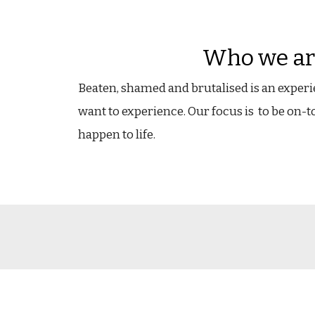
Who we ar
Beaten, shamed and brutalised is an exper
want to experience.
Our focus is t
o be on-t
happen to life.