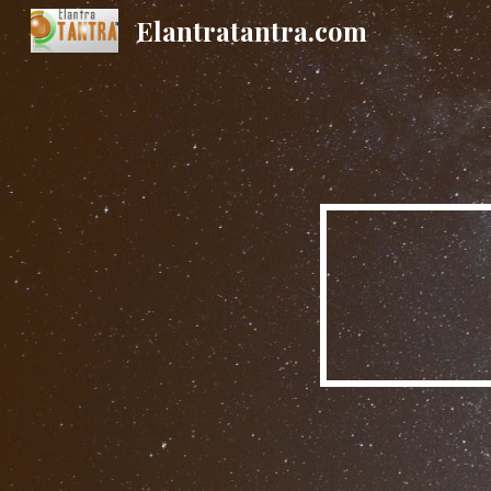
Elantratantra.com
Sk