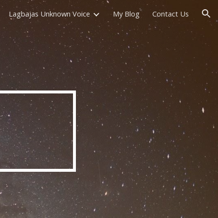
Lagbajas Unknown Voice
My Blog
Contact Us
ion