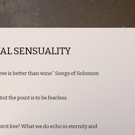
UAL SENSUALITY
love is better than wine.” Songs of Solomon
ut the point is to be fearless.
irit live? What we do echo in eternity and