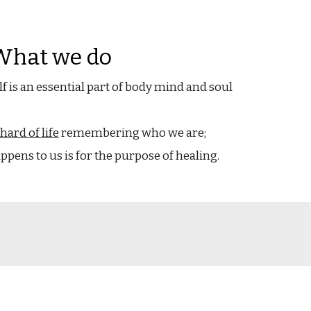
What we do
lf is an essential part of body mind and soul
hard of life
remembering who we are;
pens to us is for the purpose of healing.