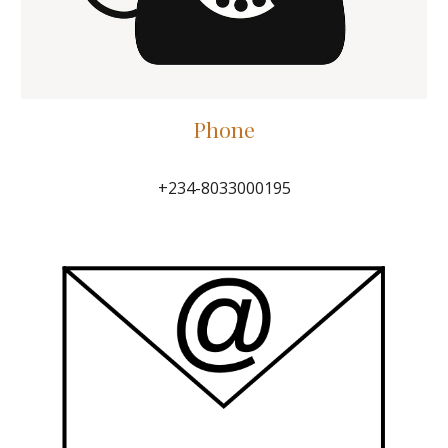
P
hone
+234-8033000195