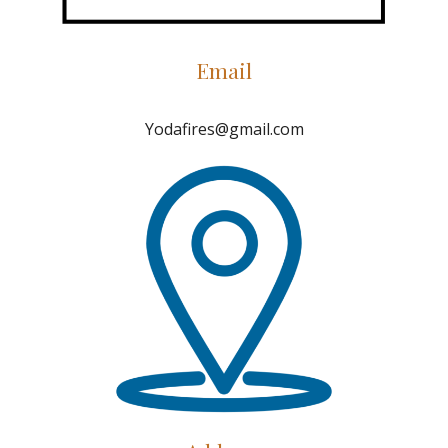
Email
Yodafires@gmail.com