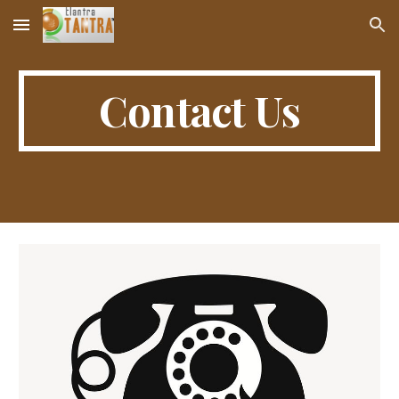
Skip to main content
Skip to navigation
Contact Us