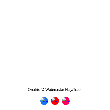
Onatrix
@ Webmaster
NaijaTrade