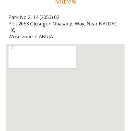
Address
Park No 2114 (2053) 02
Plot 2053 Olusegun Obasanjo Way, Near NAFDAC 
HQ
Wuse zone 7, ABUJA